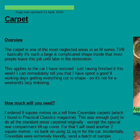
Page last updated
21 April, 2003
Carpet
Overview
The carpet is one of the most neglected areas in an M series TVR
- basically it's such a large & complicated shape inside that most
people leave this job until later in the restoration.
This applies to the car I have restored - just having finished it this
week! I can immediately tell you that I have spent a good 9
working days getting everything cut to shape - so it's not for a
weekend's lazy tinkering.
How much will you need?
App
I ordered 9 square metres on a roll from Coverdale carpets (which
edg
I found in Practical Classics magazine). This was enough (just) to
do all the standard areas carpeted originally - except the special
rear compartment lift-up cover. For that I will need another 2
square metres - so bank on using 11 sq.m for the car. Incidentally,
Coverdale were extremely friendly, send a batch of sample