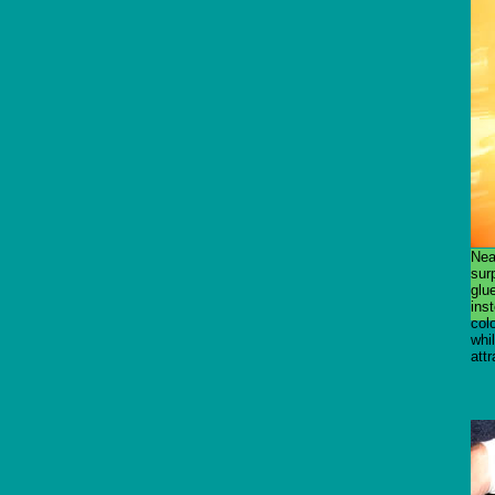
Nea
surp
glue
inst
colo
whi
attr