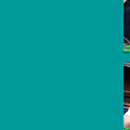
The
belt
Tig