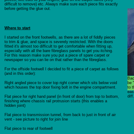
difficult to remove) etc. Always make sure each piece fits exactly
before getting the glue out.
Where to start
I started on the front footwells, as there are a lot of fiddly pieces
to trim & glue, and space is severely restricted. With the doors
fitted it's almost too difficult to get comfortable when fitting up,
especially with all the bare fibreglass panels to get you itching.
For this reason make sure you put a piece of spare carpet or
newspaper so you can lie on that rather than the fibreglass.
For the offside footwell I decided to fit a piece of carpet as follows
(and in this order):
Bac
Right angled piece to cover top right corner which sits below void
be 
which houses the top door fixing bolt in the engine compartment.
to t
eas
diff.
Flat piece for right hand panel (in front of door) from top to bottom,
finishing where chassis rail protrusion starts (this enables a
hidden joint)
Flat piece to transmission tunnel, from back to just in front of air
vent - see picture to right for join line
Flat piece to rear of footwell