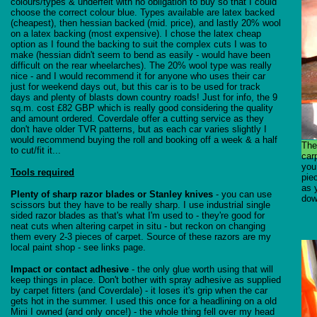
colours/types & underfelt with no obligation to buy so that I could
choose the correct colour blue. Types available are latex backed
(cheapest), then hessian backed (mid. price), and lastly 20% wool
on a latex backing (most expensive). I chose the latex cheap
option as I found the backing to suit the complex cuts I was to
make (hessian didn't seem to bend as easily - would have been
difficult on the rear wheelarches). The 20% wool type was really
nice - and I would recommend it for anyone who uses their car
just for weekend days out, but this car is to be used for track
days and plenty of blasts down country roads! Just for info, the 9
sq.m. cost £82 GBP which is really good considering the quality
and amount ordered. Coverdale offer a cutting service as they
don't have older TVR patterns, but as each car varies slightly I
would recommend buying the roll and booking off a week & a half
The
to cut/fit it...
car
you
Tools required
pie
as 
Plenty of sharp razor blades or Stanley knives
- you can use
dow
scissors but they have to be really sharp. I use industrial single
sided razor blades as that's what I'm used to - they're good for
neat cuts when altering carpet in situ - but reckon on changing
them every 2-3 pieces of carpet. Source of these razors are my
local paint shop - see links page.
Impact or contact adhesive
- the only glue worth using that will
keep things in place. Don't bother with spray adhesive as supplied
by carpet fitters (and Coverdale) - it loses it's grip when the car
gets hot in the summer. I used this once for a headlining on a old
Mini I owned (and only once!) - the whole thing fell over my head