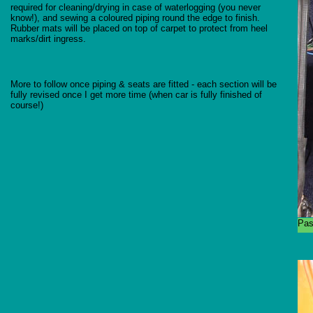
required for cleaning/drying in case of waterlogging (you never
know!), and sewing a coloured piping round the edge to finish.
Rubber mats will be placed on top of carpet to protect from heel
marks/dirt ingress.
More to follow once piping & seats are fitted - each section will be
fully revised once I get more time (when car is fully finished of
course!)
Pas