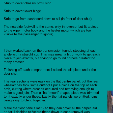
Strip to cover chassis protrusion
Strip to cover lower hinge
Strip to go from dashboard down to sill (in front of door shut).
The nearside footwell is the same, only in reverse, but fit a piece
to the wiper motor body and the heater motor (which are too
visible to the passenger to ignore).
I then worked back on the transmission tunnel, stopping at each
angle with a straight cut. This may mean a bit of work to get each
piece to join exactly, but trying to go round corners created too
many creases.
Finishing off each compartment I added the sill piece under the
door shut.
The rear sections were easy on the flat centre panel, but the rear
wheelarches took some cutting! I put a piece on the top of each
arch, cutting where creases occurred and removing enough to
make a good join. Then a "half moon" shaped piece was trimmed
to fit exactly under these. Lastly the flat panels were fitted, joins
being easy to blend together.
Make the floor panels last - so they can cover all the carpet laid
so far. I decided to Velcro these down in case removal was