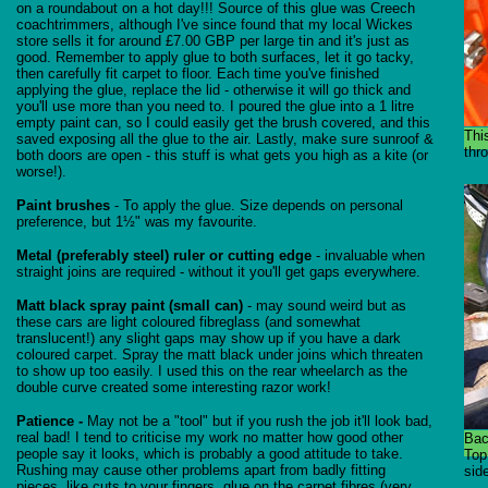
on a roundabout on a hot day!!! Source of this glue was Creech
coachtrimmers, although I've since found that my local Wickes
store sells it for around £7.00 GBP per large tin and it's just as
good. Remember to apply glue to both surfaces, let it go tacky,
then carefully fit carpet to floor. Each time you've finished
applying the glue, replace the lid - otherwise it will go thick and
you'll use more than you need to. I poured the glue into a 1 litre
empty paint can, so I could easily get the brush covered, and this
Thi
saved exposing all the glue to the air. Lastly, make sure sunroof &
thro
both doors are open - this stuff is what gets you high as a kite (or
worse!).
Paint brushes
- To apply the glue. Size depends on personal
preference, but 1½" was my favourite.
Metal (preferably steel) ruler or cutting edge
- invaluable when
straight joins are required - without it you'll get gaps everywhere.
Matt black spray paint (small can)
- may sound weird but as
these cars are light coloured fibreglass (and somewhat
translucent!) any slight gaps may show up if you have a dark
coloured carpet. Spray the matt black under joins which threaten
to show up too easily. I used this on the rear wheelarch as the
double curve created some interesting razor work!
Patience -
May not be a "tool" but if you rush the job it'll look bad,
real bad! I tend to criticise my work no matter how good other
Bac
people say it looks, which is probably a good attitude to take.
Top
Rushing may cause other problems apart from badly fitting
side
pieces, like cuts to your fingers, glue on the carpet fibres (very