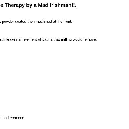
ge Therapy by a Mad Irishman!!.
k powder coated then machined at the front.
till leaves an element of patina that milling would remove.
ed and corroded.