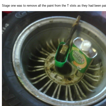
Stage one was to remove all the paint from the T slots as they had been pai