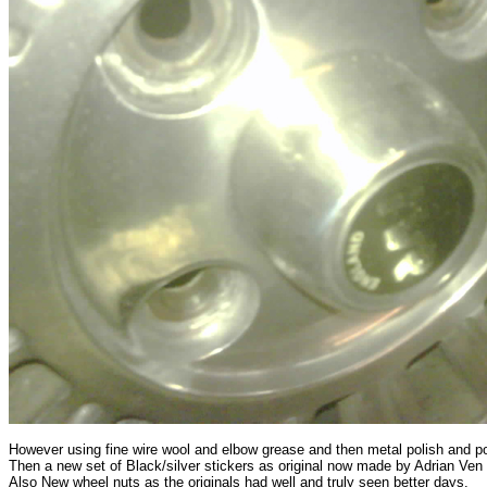
However using fine wire wool and elbow grease and then metal polish and po
Then a new set of Black/silver stickers as original now made by Adrian Ven
Also New wheel nuts as the originals had well and truly seen better days.