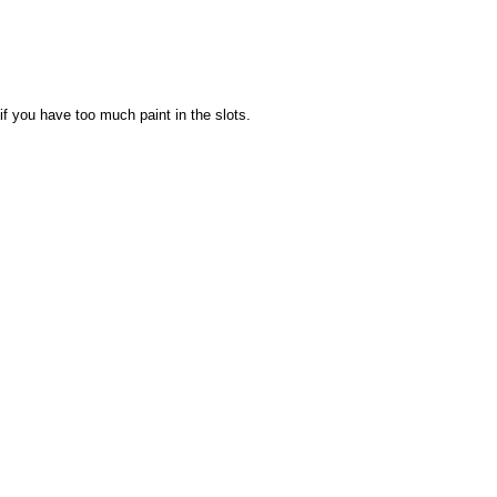
 if you have too much paint in the slots.