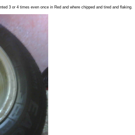
nted 3 or 4 times even once in Red and where chipped and tired and flaking.