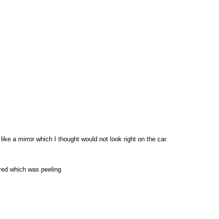
like a mirror which I thought would not look right on the car.
red which was peeling