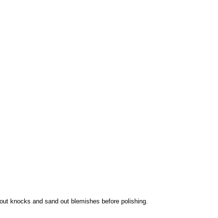
 out knocks and sand out blemishes before polishing.