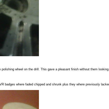
e polishing wheel on the drill. This gave a pleasant finish without them looking 
TVR badges where faded chipped and shrunk plus they where previously lacke