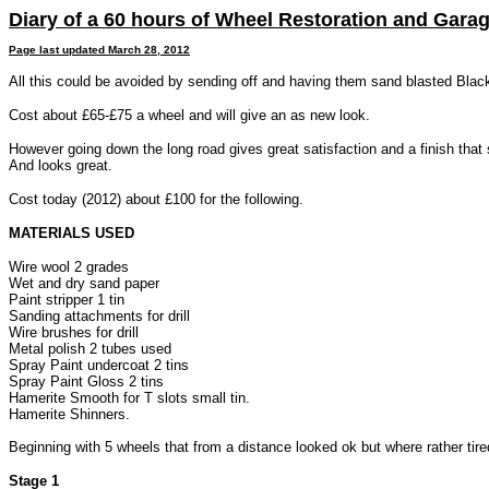
Diary of a 60 hours of Wheel Restoration and Gara
Page last updated
March 28, 2012
All this could be avoided by sending off and having them sand blasted Blac
Cost about £65-£75 a wheel and will give an as new look.
However going down the long road gives great satisfaction and a finish that s
And looks great.
Cost today (2012) about £100 for the following.
MATERIALS USED
Wire wool 2 grades
Wet and dry sand paper
Paint stripper 1 tin
Sanding attachments for drill
Wire brushes for drill
Metal polish 2 tubes used
Spray Paint undercoat 2 tins
Spray Paint Gloss 2 tins
Hamerite Smooth for T slots small tin.
Hamerite Shinners.
Beginning with 5 wheels that from a distance looked ok but where rather tir
Stage 1