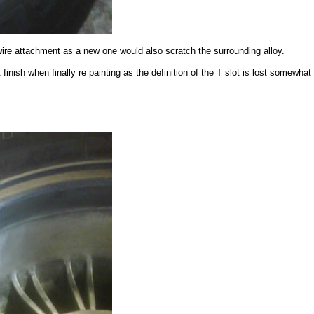
wire attachment as a new one would also scratch the surrounding alloy.
finish when finally re painting as the definition of the T slot is lost somewhat