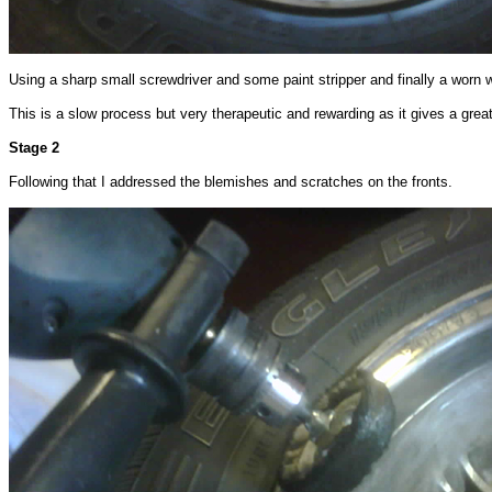
Using a sharp small screwdriver and some paint stripper and finally a worn 
This is a slow process but very therapeutic and rewarding as it gives a great 
Stage 2
Following that I addressed the blemishes and scratches on the fronts.