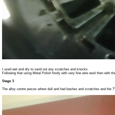
I used wet and dry to sand out any scratches and knocks.
Following that using Metal Polish firstly with very fine wire wool then with th
Stage 3
The alloy centre pieces where dull and had bashes and scratches and the 