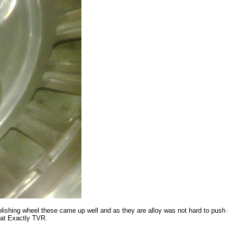
lishing wheel these came up well and as they are alloy was not hard to push
 at Exactly TVR.